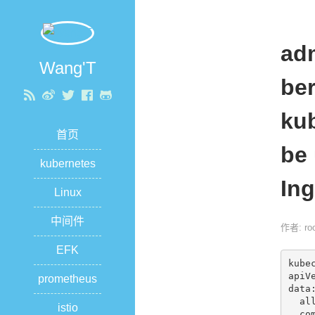
ad
Wang'T
ber
kub
首页
be 
kubernetes
Ing
Linux
中间件
作者: roo
EFK
kube
apiVe
prometheus
data:
  allow-snippet-annotations: "true"

istio
  compute-full-forwarded-for: "true"
