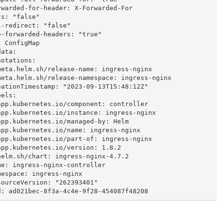
 ConfigMap

ata:

uid: ad021bec-8f3a-4c4e-9f28-454087f48208