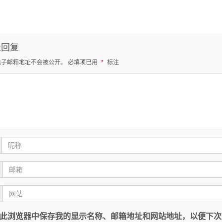
表回复
电子邮箱地址不会被公开。
必填项已用
*
标注
此浏览器中保存我的显示名称、邮箱地址和网站地址，以便下次