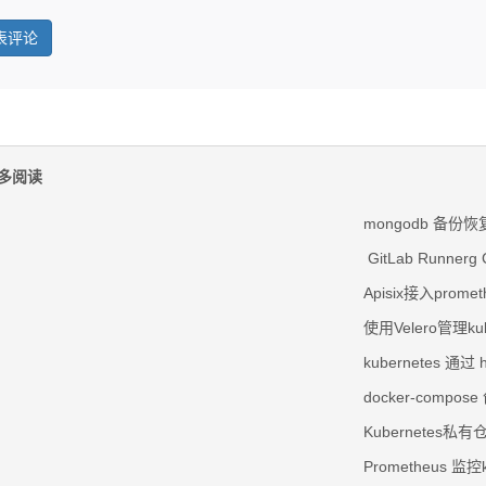
多阅读
mongodb 备份恢
GitLab Runnerg 
Apisix接入prom
使用Velero管理k
kubernetes 通过 
docker-comp
Kubernetes私
Prometheus 监控k