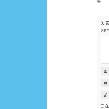
发
您的
在