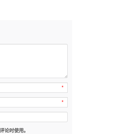
*
*
评论时使用。