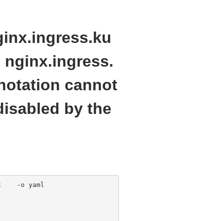
inx.ingress.ku
 nginx.ingress.
notation cannot
disabled by the
    -o yaml 
