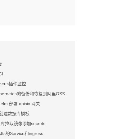
复
CI
etheus插件监控
ubernetes的备份和恢复到阿里OSS
helm 部署 apisix 网关
ose 创建数据库模板
有仓库拉取镜像添加secrets
8s的Service和ingress